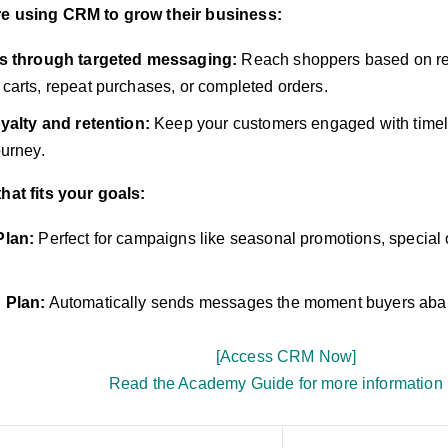
re using CRM to grow their business:
s through targeted messaging:
Reach shoppers based on re
arts, repeat purchases, or completed orders.
yalty and retention:
Keep your customers engaged with timely
urney.
that fits your goals:
Plan:
Perfect for campaigns like seasonal promotions, special 
 Plan:
Automatically sends messages the moment buyers aban
[Access CRM Now]
Read the Academy Guide for more information