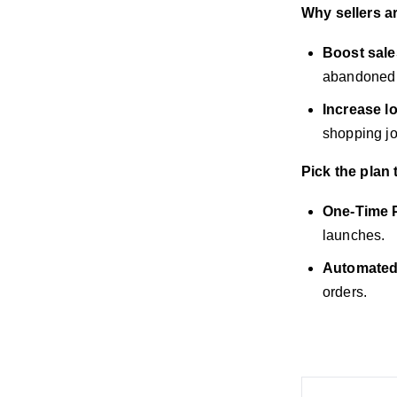
Why sellers a
Boost sale
abandoned c
Increase lo
shopping jo
Pick the plan 
One-Time 
launches.
Automated
orders.