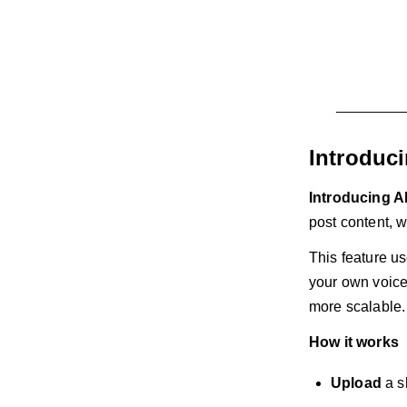
Introduc
Introducing A
post content, w
This feature us
your own voice,
more scalable.
How it works
Upload
a s