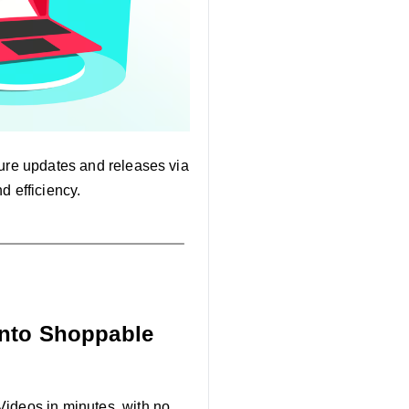
ature updates and releases via
d efficiency.
into Shoppable
Videos in minutes, with no