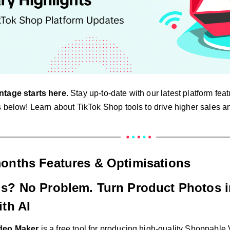
ntage starts here
. Stay up-to-date with our latest platform fe
 below! Learn about TikTok Shop tools to drive higher sales an
months Features & Optimisations
s? No Problem. Turn Product Photos 
th AI
ideo Maker
is a free tool for producing high-quality Shoppable 