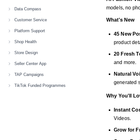
models, no phot
Data Compass
What's New
Customer Service
Platform Support
45 New Po
Shop Health
product deta
Store Design
20 Fresh T
and more.
Seller Center App
Natural Vo
TAP Campaigns
generated s
TikTok Funded Programmes
Why You'll Lov
Instant Co
Videos.
Grow for F