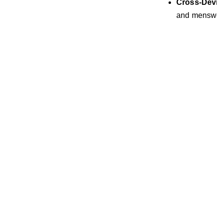
Cross-Dev
and menswe