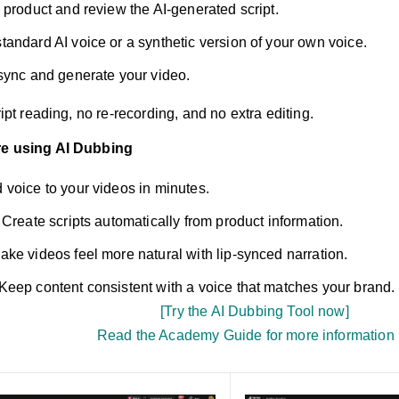
 product and review the AI-generated script.
tandard AI voice or a synthetic version of your own voice.
sync and generate your video.
cript reading, no re-recording, and no extra editing.
re using AI Dubbing
 voice to your videos in minutes.
Create scripts automatically from product information.
ke videos feel more natural with lip-synced narration.
Keep content consistent with a voice that matches your brand.
[Try the AI Dubbing Tool now]
Read the Academy Guide for more information