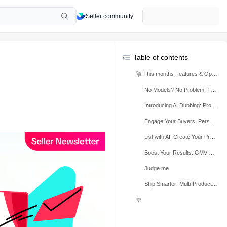
Seller community
Table of contents
🚀 This months Features & Optimisations
No Models? No Problem. Turn Product Photos into Shoppable Videos with AI
Introducing AI Dubbing: Professional Videos in Minutes
Engage Your Buyers: Personalised Outreach and Unique Offers via the CRM Tool
List with AI: Create Your Product Listings in Seconds
Boost Your Results: GMV Max Now Integrated into Campaign Registration
Judge.me
Ship Smarter: Multi-Product Sample Grouping is Here
💛