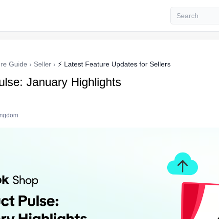
re Guide
›
Seller
›
⚡ Latest Feature Updates for Sellers
lse: January Highlights
Kingdom