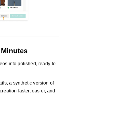
 Minutes
eos into polished, ready-to-
ils, a synthetic version of
reation faster, easier, and