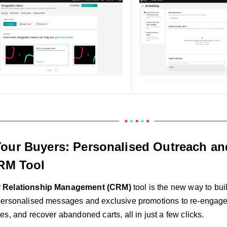
our Buyers: Personalised Outreach an
CRM Tool
 Relationship Management (CRM)
tool is the new way to bui
ersonalised messages and exclusive promotions to re-engage
s, and recover abandoned carts, all in just a few clicks.