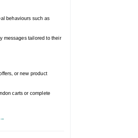
al behaviours such as
 messages tailored to their
offers, or new product
don carts or complete
 →