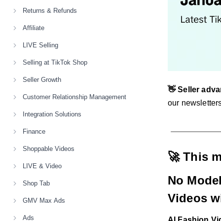
Returns & Refunds
Affiliate
LIVE Selling
Selling at TikTok Shop
Seller Growth
👋 Seller adva
Customer Relationship Management
our newsletters
Integration Solutions
Finance
Shoppable Videos
🚀 This 
LIVE & Video
No Model
Shop Tab
Videos wi
GMV Max Ads
Ads
AI Fashion V