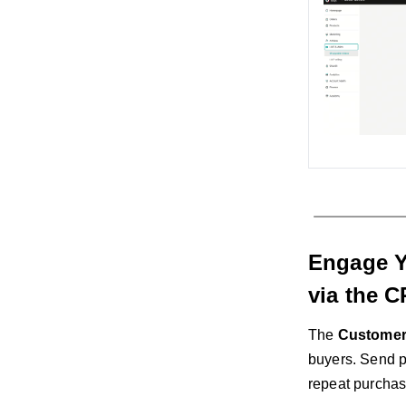
Engage Y
via the 
The
Customer
buyers. Send p
repeat purchase