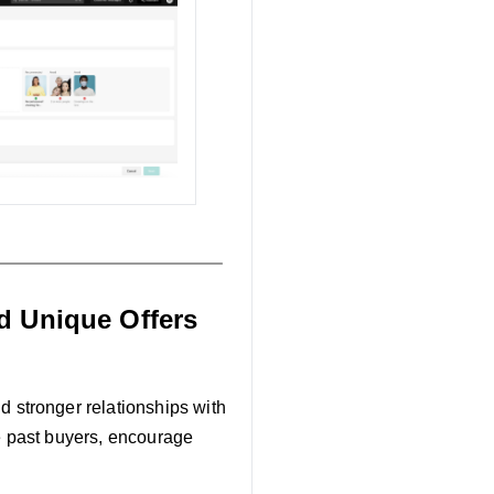
d Unique Offers
ld stronger relationships with
 past buyers, encourage