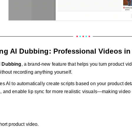
ing AI Dubbing: Professional Videos in
I Dubbing
, a brand-new feature that helps you turn product vid
ithout recording anything yourself.
es AI to automatically create scripts based on your product deta
 and enable lip sync for more realistic visuals—making video c
hort product video.