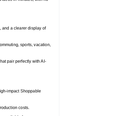
and a clearer display of
mmuting, sports, vacation,
at pair perfectly with AI-
 high-impact Shoppable
roduction costs.