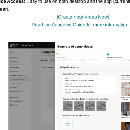
ice Access:
Easy to use on both desktop and the app (curren
ar).
[Create Your Video Now]
Read the Academy Guide for more information