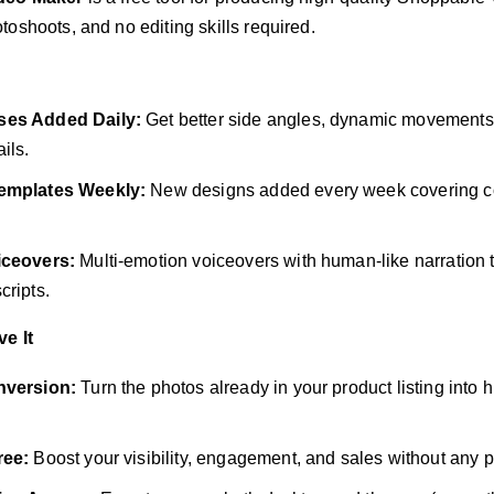
oshoots, and no editing skills required.
ses Added Daily:
Get better side angles, dynamic movements, 
ils.
emplates Weekly:
New designs added every week covering co
iceovers:
Multi-emotion voiceovers with human-like narration th
cripts.
e It
nversion:
Turn the photos already in your product listing into
ree:
Boost your visibility, engagement, and sales without any p