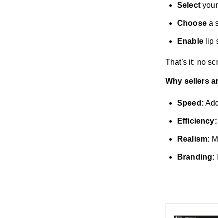
Select
your
Choose
a s
Enable
lip 
That's it: no s
Why sellers a
Speed:
Add
Efficiency:
Realism:
Ma
Branding: