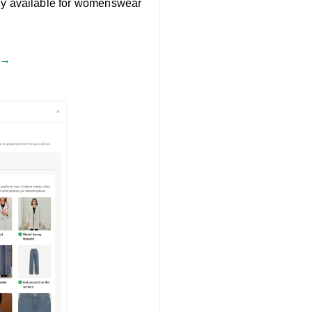
tly available for womenswear
 →