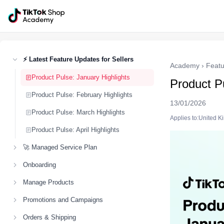
⚡ Latest Feature Updates for Sellers
Academy
›
Featu
Product Pulse: January Highlights
Product Pu
Product Pulse: February Highlights
13/01/2026
Product Pulse: March Highlights
Applies to:United 
Product Pulse: April Highlights
🚀 Managed Service Plan
Onboarding
Manage Products
Promotions and Campaigns
Orders & Shipping