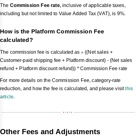
The
Commission Fee rate,
inclusive of applicable taxes,
including but not limited to Value Added Tax (VAT), is 9%.
How is the Platform Commission Fee
calculated?
The commission fee is calculated as
((Net sales +
=
Customer-paid shipping fee + Platform discount) - (Net sales
refund + Platform discount refund)) * Commission Fee rate
For more details on the Commission Fee, category-rate
reduction, and how the fee is calculated, and please visit
this
article
.
Other Fees and Adjustments