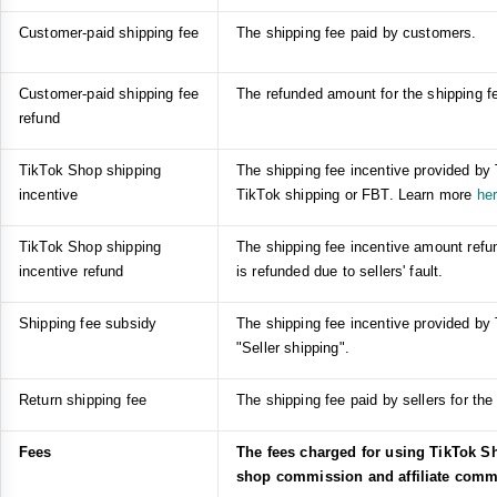
Customer-paid shipping fee
The shipping fee paid by customers.
Customer-paid shipping fee
The refunded amount for the shipping fe
refund
TikTok Shop shipping
The shipping fee incentive provided by
incentive
TikTok shipping or FBT. Learn more
he
TikTok Shop shipping
The shipping fee incentive amount refun
incentive refund
is refunded due to sellers' fault.
Shipping fee subsidy
The shipping fee incentive provided by
"Seller shipping".
Return shipping fee
The shipping fee paid by sellers for the 
Fees
The fees charged for using TikTok Sh
shop commission and affiliate comm