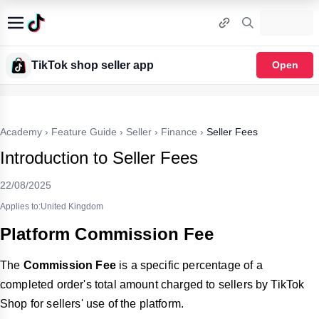
TikTok shop seller app
Open
Academy
›
Feature Guide
›
Seller
›
Finance
›
Seller Fees
Introduction to Seller Fees
22/08/2025
Applies to:United Kingdom
Platform Commission Fee
The
Commission Fee
is a specific percentage of a
completed order's total amount charged to sellers by TikTok
Shop for sellers' use of the platform.