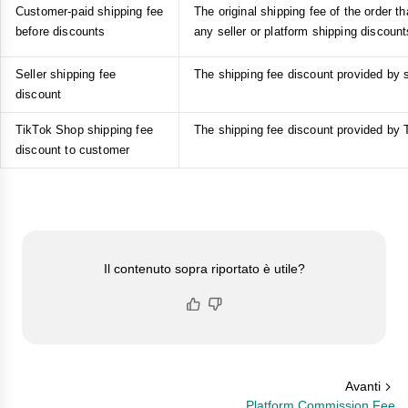
Customer-paid shipping fee
The original shipping fee of the order t
before discounts
any seller or platform shipping discount
Seller shipping fee
The shipping fee discount provided by s
discount
TikTok Shop shipping fee
The shipping fee discount provided by
discount to customer
Il contenuto sopra riportato è utile?
Avanti
Platform Commission Fee