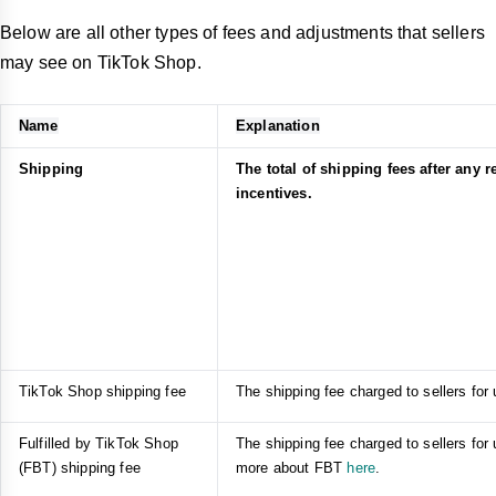
Below are all other types of fees and adjustments that sellers
may see on TikTok Shop.
Name
Explanation
Shipping
The total of shipping fees after any 
incentives.
TikTok Shop shipping fee
The shipping fee charged to sellers for
Fulfilled by TikTok Shop
The shipping fee charged to sellers for
(FBT) shipping fee
more about FBT
here
.