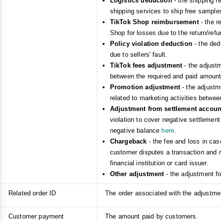
Logistics deduction
- the shipping f
shipping services to ship free sample
TikTok Shop reimbursement
- the r
Shop for losses due to the return/refu
Policy violation deduction
- the ded
due to sellers' fault.
TikTok fees adjustment
- the adjust
between the required and paid amount
Promotion adjustment
- the adjustm
related to marketing activities betwe
Adjustment from settlement accou
violation to cover negative settlemen
negative balance
here
.
Chargeback
- the fee and loss in cas
customer disputes a transaction and re
financial institution or card issuer.
Other adjustment
- the adjustment f
Related order ID
The order associated with the adjustment
Customer payment
The amount paid by customers.