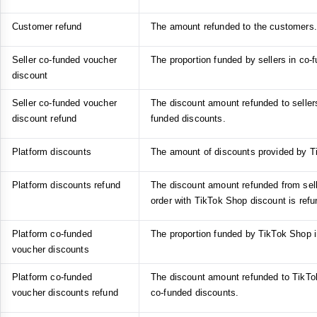
Customer refund
The amount refunded to the customers.
Seller co-funded voucher
The proportion funded by sellers in co-
discount
Seller co-funded voucher
The discount amount refunded to sellers 
discount refund
funded discounts.
Platform discounts
The amount of discounts provided by T
Platform discounts refund
The discount amount refunded from sel
order with TikTok Shop discount is refu
Platform co-funded
The proportion funded by TikTok Shop i
voucher discounts
Platform co-funded
The discount amount refunded to TikTok
voucher discounts refund
co-funded discounts.