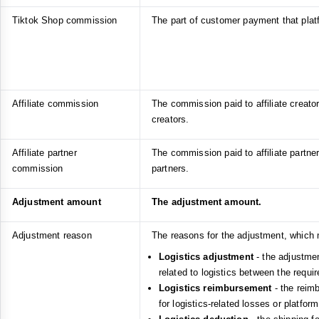
Tiktok Shop commission
The part of customer payment that pla
Affiliate commission
The commission paid to affiliate creators
creators.
Affiliate partner
The commission paid to affiliate partners
commission
partners.
Adjustment amount
The adjustment amount.
Adjustment reason
The reasons for the adjustment, which 
Logistics adjustment
- the adjustmen
related to logistics between the requi
Logistics reimbursement
- the reim
for logistics-related losses or platfor