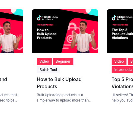
n 5 product
Optimising
find and
7. And
s using
Video
Beginner
Video
B
Batch Tool
Intermedia
and
How to Bulk Upload
Top 5 Pro
Products
Violation
oducts that
Bulk Uploading products is a
Hi sellers! Th
eed to pass
simple way to upload more than
help you avo
not, your
one product at the same time.
common violat
review.
There are two ways to do this. If
given when t
brand
you are already selling on another
for the first 
roduct
e-commerce platform, you can
use an API (seller center,
er center,
products, batch tool, 'sync