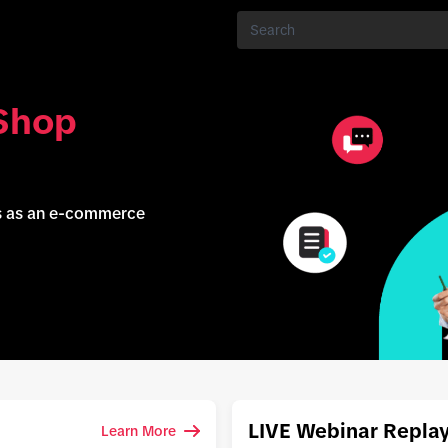
Shop
ss as an e-commerce
LIVE Webinar Repla
Learn More