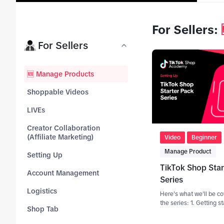
For Sellers
:
tab_top
For Sellers
tab_top
🆕 Manage Products
tab_top
Shoppable Videos
tab_
LIVEs
top
Creator Collaboration
tab_top
(Affiliate Marketing)
Video
Beginner
Manage Product
tab_top
Setting Up
TikTok Shop Star
tab_top
Account Management
Series
tab_top
Logistics
Here's what we'll be co
the series: 1. Getting s
tab_top
Shop Tab
product listings 2. How
engaging product titles 3. Wh