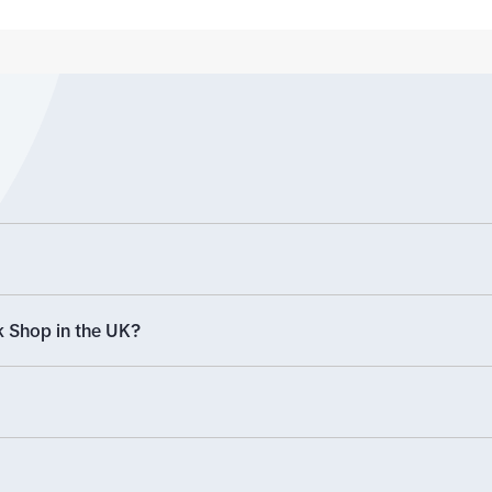
labelled
products from other platforms').
The other option is using a spread
sheet which we'll look at in more
detail now
 Shop in the UK?