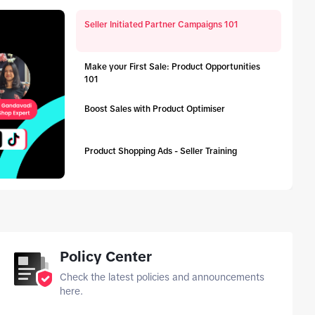
Seller Initiated Partner Campaigns 101
Make your First Sale: Product Opportunities
101
Boost Sales with Product Optimiser
Product Shopping Ads - Seller Training
tab_top
Policy Center
Check the latest policies and announcements
here.