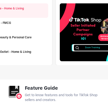
e - Home & Living
 - FMCG
 Beauty & Personal Care
h Outlet - Home & Living
tab_top
Feature Guide
Get to know features and tools for TikTok Shop
sellers and creators.