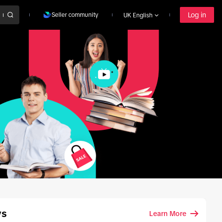
Log in
Seller community
UK English
ys
Learn More