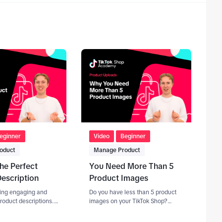
eginner
Video
Beginner
oduct
Manage Product
the Perfect
You Need More Than 5
escription
Product Images
iting engaging and
Do you have less than 5 product
roduct descriptions. -
images on your TikTok Shop?
f keywords and SEO.
You're leaving sales on the table!
You should be aiming for a sweet