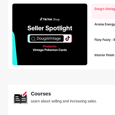
Doug's Vintag
Aroma Energy
Fizzy Fuzzy -
Interior Finis
tab_top
Courses
Learn about selling and increasing sales.