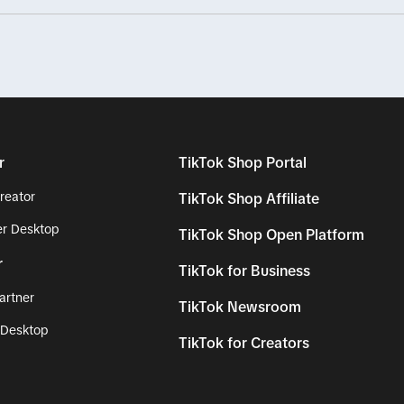
r
TikTok Shop Portal
reator
TikTok Shop Affiliate
r Desktop
TikTok Shop Open Platform
r
TikTok for Business
artner
TikTok Newsroom
 Desktop
TikTok for Creators