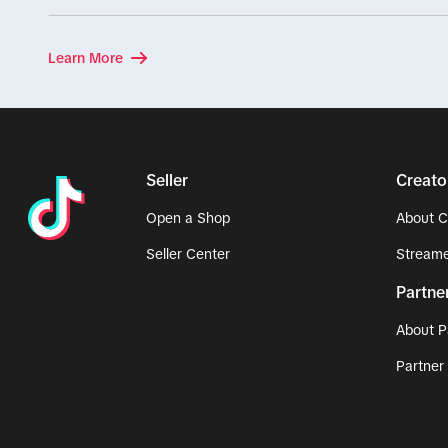
Learn More
Seller
Creato
Open a Shop
About C
Seller Center
Streame
Partne
About P
Partner