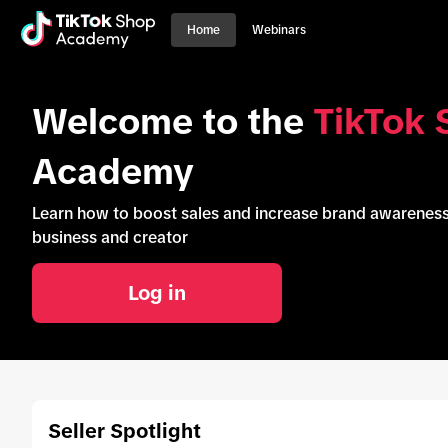
Home
Webinars
Welcome to the
TikTok 
Academy
Learn how to boost sales and increase brand awarene
business and creator
Log in
Seller Spotlight