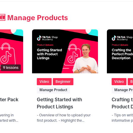
🆕 Manage Products
9
lessons
Video
Beginner
Video
B
Manage Product
Manage Pr
ter Pack
Getting Started with
Crafting 
Product Listings
Product D
vering in
- Overview of how to upload your
- Tips on wr
tarted with
first product. - Highlight the
informative p
 to create
different uploading methods
Importance o
y
(manual, Bulk, API).