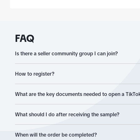
you will find a section 
'brand'.
FAQ
Is there a seller community group I can join?
How to register?
What are the key documents needed to open a TikTok
What should I do after receiving the sample?
When will the order be completed?