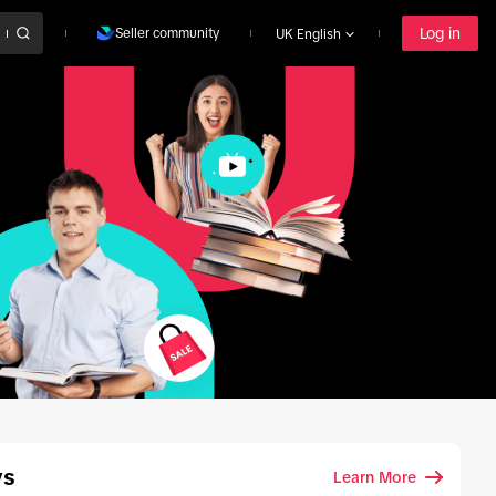
Log in
Seller community
UK English
ys
Learn More