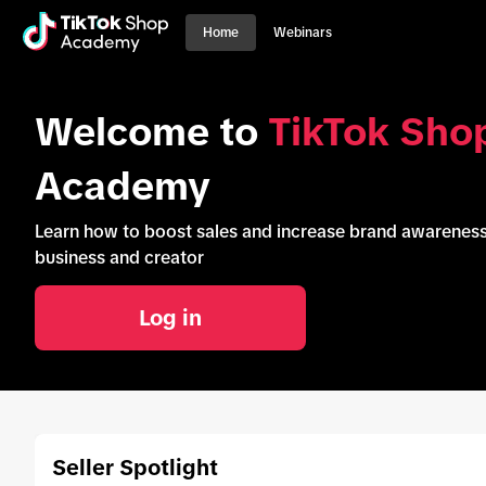
Home
Webinars
Welcome to
TikTok Sho
Academy
Learn how to boost sales and increase brand awarene
business and creator
Log in
Seller Spotlight