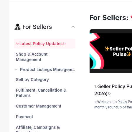
For Sellers
:
tab_top
For Sellers
tab_top
✨Latest Policy Updates✨
Shop & Account
tab_top
Management
Product Listings Management
tab_top
Sell by Category
✨Seller Policy Pu
Fulfilment, Cancellation &
tab_top
2026)✨
Returns
✨Welcome to Policy Pu
tab_top
Customer Management
monthly roundup of the
TikTok Shop Seller poli
tab_top
Payment
updates.✨ Catch up on 
highlights! Scroll to th
Affiliate, Campaigns &
revisit updates from ear
tab_top