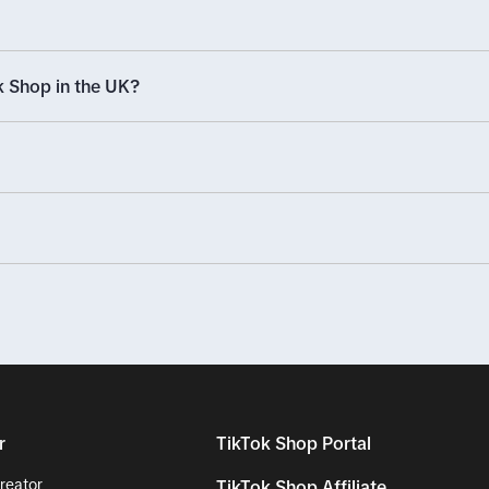
 Shop in the UK?
r
TikTok Shop Portal
reator
TikTok Shop Affiliate