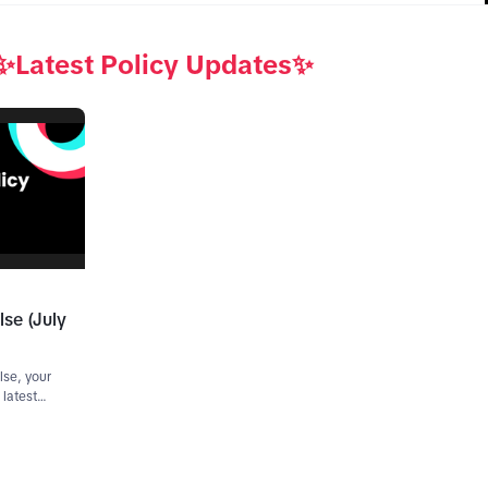
✨Latest Policy Updates✨
lse (July
lse, your
 latest
cy
all the
e end to
lier