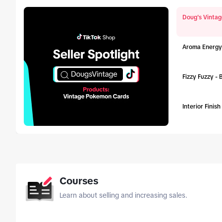
Doug's Vintag
Aroma Energy
Fizzy Fuzzy -
Interior Finis
tab_top
Courses
Learn about selling and increasing sales.