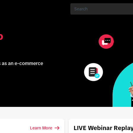
p
ss as an e-commerce
LIVE Webinar Repla
Learn More