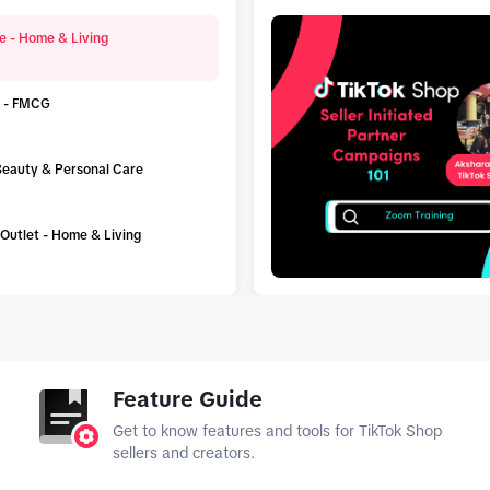
e - Home & Living
 - FMCG
 Beauty & Personal Care
h Outlet - Home & Living
tab_top
Feature Guide
Get to know features and tools for TikTok Shop
sellers and creators.