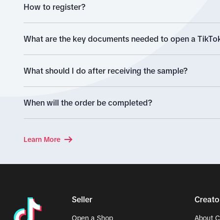
How to register?
What are the key documents needed to open a TikTok
What should I do after receiving the sample?
When will the order be completed?
Learn More
Seller
Creato
Open a Shop
About C