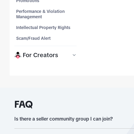
Promotions
months and see what y
Performance & Violation
tab_top
Management
tab_top
Intellectual Property Rights
tab_top
Scam/Fraud Alert
tab_top
For Creators
FAQ
Is there a seller community group I can join?