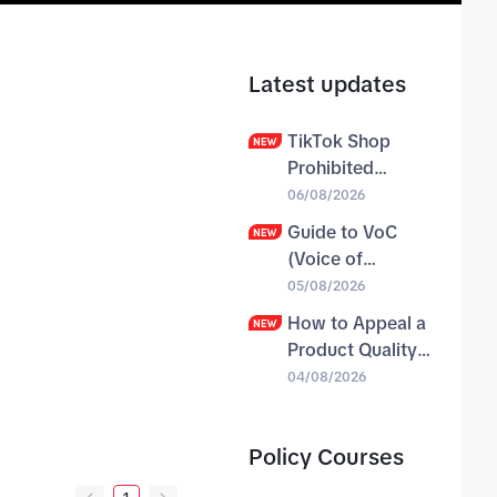
Latest updates
TikTok Shop
Prohibited
Products Policy
06/08/2026
Guide to VoC
(Voice of
Customer) & VoC
05/08/2026
Case Study
How to Appeal a
Product Quality
Violation
04/08/2026
Negative Balance
Policy Courses
04/08/2026
31
31
31