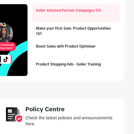
Seller Initiated Partner Campaigns 101
Make your First Sale: Product Opportunities
101
Boost Sales with Product Optimiser
Product Shopping Ads - Seller Training
tab_top
Policy Centre
Check the latest policies and announcements
here.