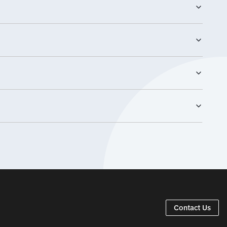
Content
29/07/2026
Contact Us